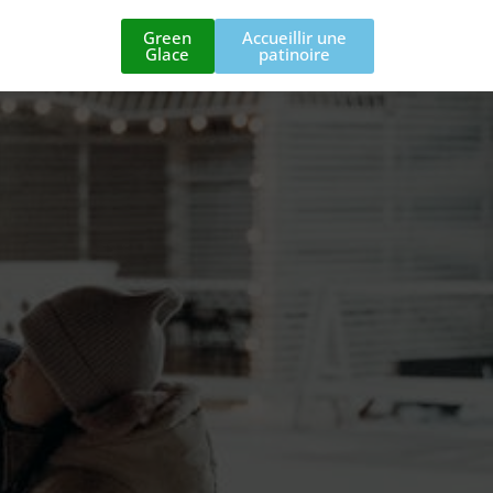
Green
Accueillir une
Glace
patinoire