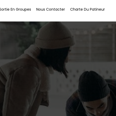
Sortie En Groupes
Nous Contacter
Charte Du Patineur