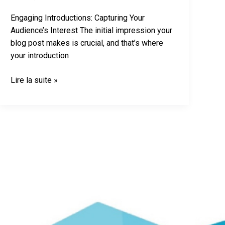
Engaging Introductions: Capturing Your
Audience’s Interest The initial impression your
blog post makes is crucial, and that’s where
your introduction
Lire la suite »