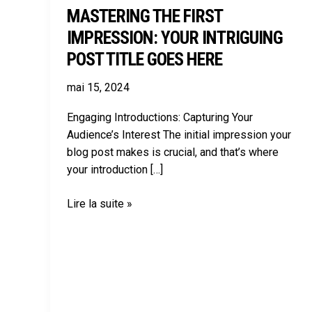
MASTERING THE FIRST
IMPRESSION: YOUR INTRIGUING
POST TITLE GOES HERE
mai 15, 2024
Engaging Introductions: Capturing Your
Audience’s Interest The initial impression your
blog post makes is crucial, and that’s where
your introduction […]
Lire la suite »