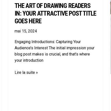
THE ART OF DRAWING READERS
here
IN: YOUR ATTRACTIVE POST TITLE
GOES HERE
mai 15, 2024
Engaging Introductions: Capturing Your
Audience’s Interest The initial impression your
blog post makes is crucial, and that’s where
your introduction
Lire la suite »