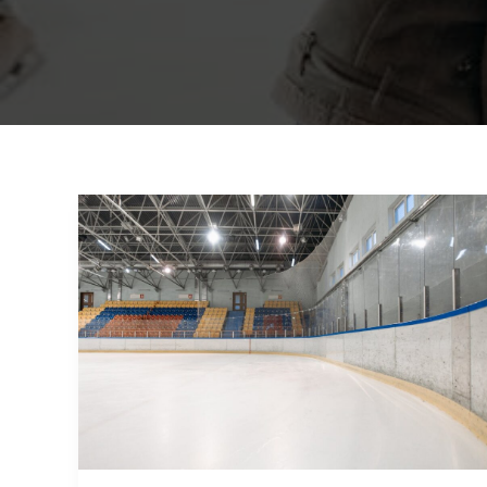
Mastering
the
First
Impression:
Your
intriguing
post
title
goes
here