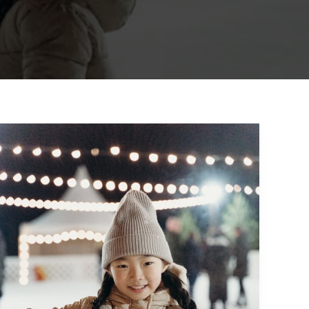
Crafting
Captivating
Headlines:
Your
awesome
post
title
goes
here