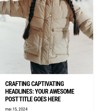
CRAFTING CAPTIVATING
HEADLINES: YOUR AWESOME
POST TITLE GOES HERE
mai 15, 2024